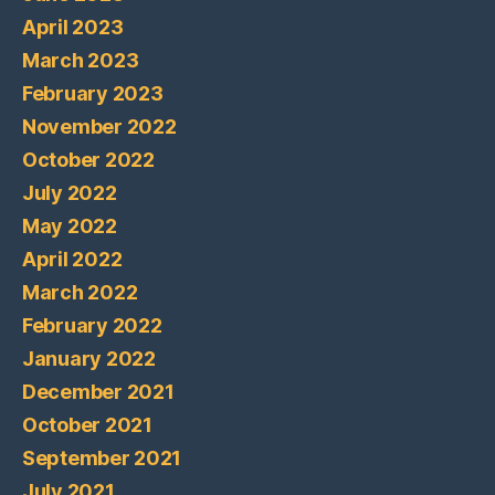
April 2023
March 2023
February 2023
November 2022
October 2022
July 2022
May 2022
April 2022
March 2022
February 2022
January 2022
December 2021
October 2021
September 2021
July 2021