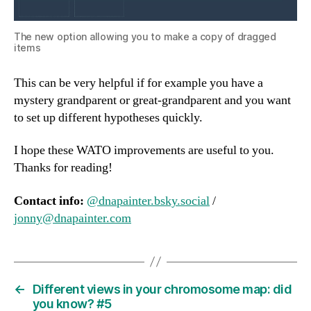
The new option allowing you to make a copy of dragged
items
This can be very helpful if for example you have a
mystery grandparent or great-grandparent and you want
to set up different hypotheses quickly.
I hope these WATO improvements are useful to you.
Thanks for reading!
Contact info:
@dnapainter.bsky.social
/
jonny@dnapainter.com
←
Different views in your chromosome map: did
you know? #5