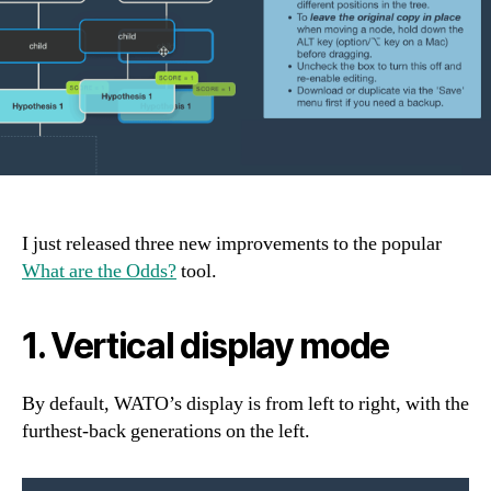
I just released three new improvements to the popular
What are the Odds?
tool.
1. Vertical display mode
By default, WATO’s display is from left to right, with the
furthest-back generations on the left.