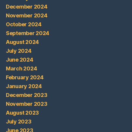
December 2024
November 2024
October 2024
September 2024
August 2024
July 2024
June 2024
March 2024
February 2024
January 2024
December 2023
November 2023
August 2023
July 2023
June 2023