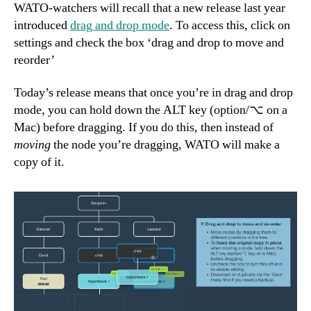
WATO-watchers will recall that a new release last year
introduced
drag and drop mode
. To access this, click on
settings and check the box ‘drag and drop to move and
reorder’
Today’s release means that once you’re in drag and drop
mode, you can hold down the ALT key (option/⌥ on a
Mac) before dragging. If you do this, then instead of
moving
the node you’re dragging, WATO will make a
copy of it.