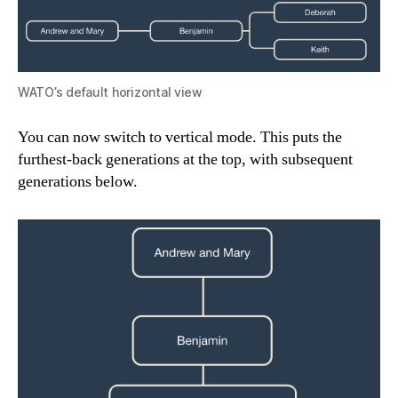
WATO’s default horizontal view
You can now switch to vertical mode. This puts the
furthest-back generations at the top, with subsequent
generations below.