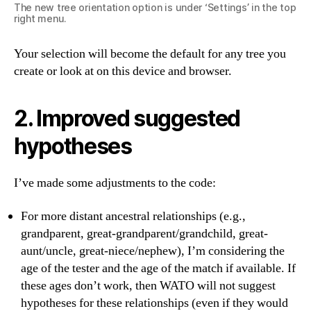
The new tree orientation option is under ‘Settings’ in the top
right menu.
Your selection will become the default for any tree you
create or look at on this device and browser.
2. Improved suggested
hypotheses
I’ve made some adjustments to the code:
For more distant ancestral relationships (e.g.,
grandparent, great-grandparent/grandchild, great-
aunt/uncle, great-niece/nephew), I’m considering the
age of the tester and the age of the match if available. If
these ages don’t work, then WATO will not suggest
hypotheses for these relationships (even if they would