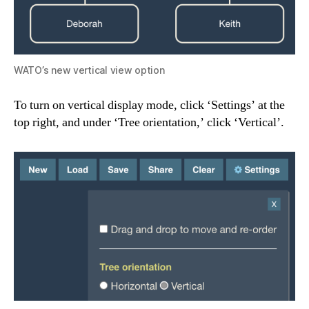
WATO’s new vertical view option
To turn on vertical display mode, click ‘Settings’ at the
top right, and under ‘Tree orientation,’ click ‘Vertical’.