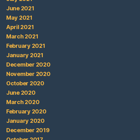
June 2021
May 2021
April 2021
March 2021
February 2021
January 2021
December 2020
November 2020
October 2020
June 2020
March 2020
February 2020
January 2020
December 2019
October 2017