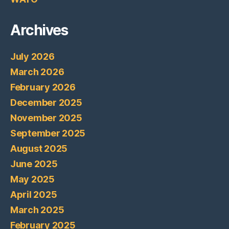
Archives
July 2026
March 2026
February 2026
December 2025
November 2025
September 2025
August 2025
June 2025
May 2025
April 2025
March 2025
February 2025