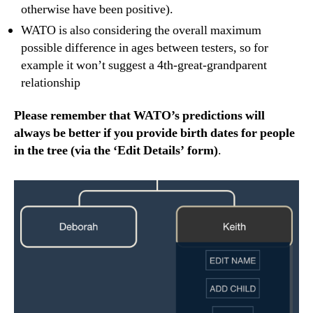
otherwise have been positive).
WATO is also considering the overall maximum
possible difference in ages between testers, so for
example it won’t suggest a 4th-great-grandparent
relationship
Please remember that WATO’s predictions will
always be better if you provide birth dates for people
in the tree (via the ‘Edit Details’ form)
.