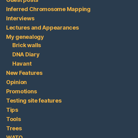
Inferred Chromosome Mapping
Interviews
Lectures and Appearances
My genealogy
Brick walls
DNA Diary
Havant
New Features
Opinion
Promotions
Testing site features
Tips
Tools
Trees
WATO