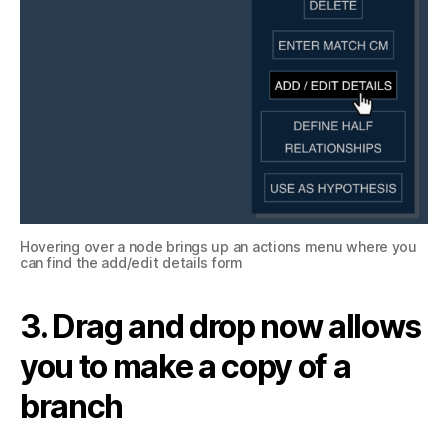
Hovering over a node brings up an actions menu where you
can find the add/edit details form
3. Drag and drop now allows
you to make a copy of a
branch