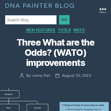
DNA PAINTER BLOG
Menu
GO
Categories
NEW FEATURES
TOOLS
WATO
Three What are the
Odds? (WATO)
improvements
By
Jonny Perl
August 30, 2023
Post
Post
author
date