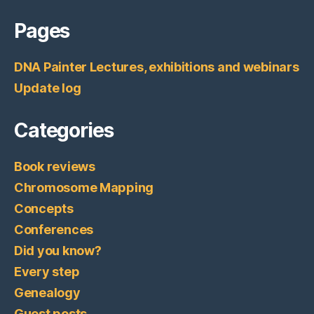
Pages
DNA Painter Lectures, exhibitions and webinars
Update log
Categories
Book reviews
Chromosome Mapping
Concepts
Conferences
Did you know?
Every step
Genealogy
Guest posts