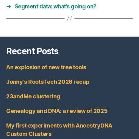
→
Segment data: what’s going on?
Recent Posts
An explosion of new tree tools
Jonny’s RootsTech 2026 recap
23andMe clustering
Genealogy and DNA: a review of 2025
My first experiments with AncestryDNA
Custom Clusters