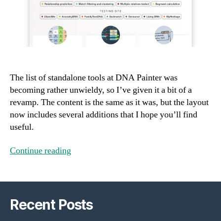
The list of standalone tools at DNA Painter was
becoming rather unwieldy, so I’ve given it a bit of a
revamp. The content is the same as it was, but the layout
now includes several additions that I hope you’ll find
useful.
Continue reading
Recent Posts