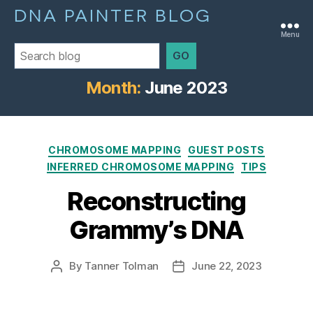
DNA PAINTER BLOG
Menu
GO
Month:
June 2023
Categories
CHROMOSOME MAPPING
GUEST POSTS
INFERRED CHROMOSOME MAPPING
TIPS
Reconstructing
Grammy’s DNA
By
Tanner Tolman
June 22, 2023
Post
Post
author
date