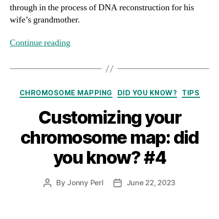
through in the process of DNA reconstruction for his
wife’s grandmother.
Continue reading
Categories
CHROMOSOME MAPPING
DID YOU KNOW?
TIPS
Customizing your
chromosome map: did
you know? #4
By
Jonny Perl
June 22, 2023
Post
Post
author
date