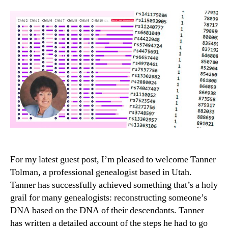
For my latest guest post, I’m pleased to welcome Tanner
Tolman, a professional genealogist based in Utah.
Tanner has successfully achieved something that’s a holy
grail for many genealogists: reconstructing someone’s
DNA based on the DNA of their descendants. Tanner
has written a detailed account of the steps he had to go