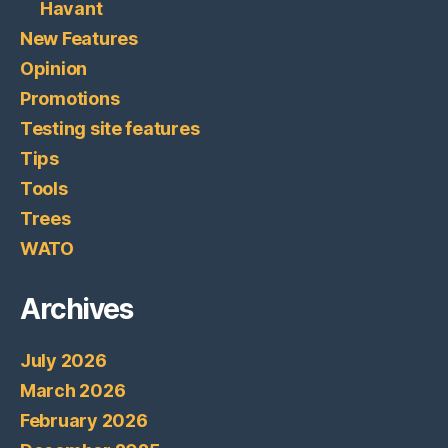
Havant
New Features
Opinion
Promotions
Testing site features
Tips
Tools
Trees
WATO
Archives
July 2026
March 2026
February 2026