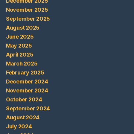
December 2025
November 2025
September 2025
August 2025
June 2025
May 2025
April 2025
March 2025
February 2025
December 2024
November 2024
October 2024
September 2024
August 2024
July 2024