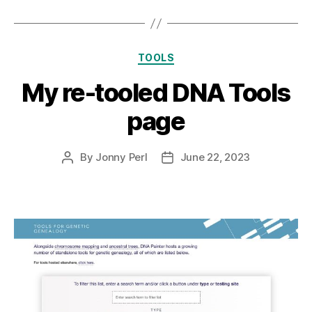
Categories
TOOLS
My re-tooled DNA Tools
page
By
Jonny Perl
June 22, 2023
Post
Post
author
date