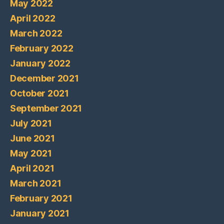
May 2022
April 2022
March 2022
February 2022
January 2022
December 2021
October 2021
September 2021
July 2021
June 2021
May 2021
April 2021
March 2021
February 2021
January 2021