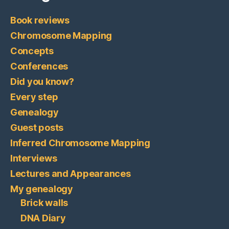
Book reviews
Chromosome Mapping
Concepts
Conferences
Did you know?
Every step
Genealogy
Guest posts
Inferred Chromosome Mapping
Interviews
Lectures and Appearances
My genealogy
Brick walls
DNA Diary