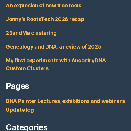
An explosion of new tree tools
Jonny’s RootsTech 2026 recap
23andMe clustering
Genealogy and DNA: a review of 2025
My first experiments with AncestryDNA
Custom Clusters
Pages
DNA Painter Lectures, exhibitions and webinars
Update log
Categories