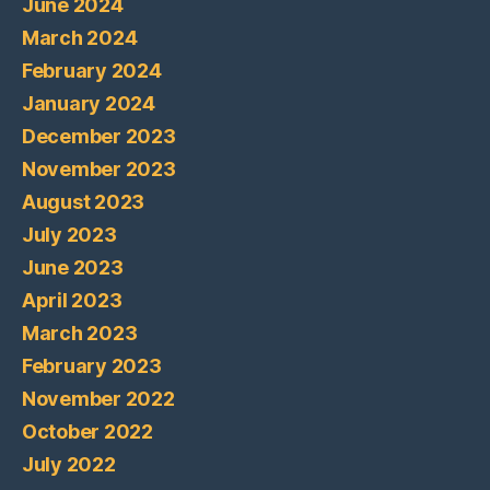
June 2024
March 2024
February 2024
January 2024
December 2023
November 2023
August 2023
July 2023
June 2023
April 2023
March 2023
February 2023
November 2022
October 2022
July 2022