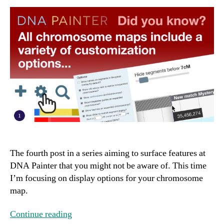
The fourth post in a series aiming to surface features at
DNA Painter that you might not be aware of. This time
I’m focusing on display options for your chromosome
map.
Continue reading