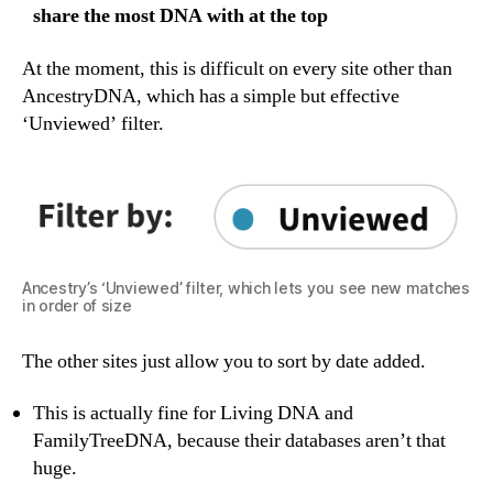
share the most DNA with at the top
At the moment, this is difficult on every site other than
AncestryDNA, which has a simple but effective
‘Unviewed’ filter.
Ancestry’s ‘Unviewed’ filter, which lets you see new matches
in order of size
The other sites just allow you to sort by date added.
This is actually fine for Living DNA and
FamilyTreeDNA, because their databases aren’t that
huge.