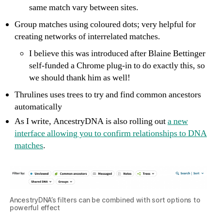
same match vary between sites.
Group matches using coloured dots; very helpful for
creating networks of interrelated matches.
I believe this was introduced after Blaine Bettinger
self-funded a Chrome plug-in to do exactly this, so
we should thank him as well!
Thrulines uses trees to try and find common ancestors
automatically
As I write, AncestryDNA is also rolling out
a new
interface allowing you to confirm relationships to DNA
matches
.
AncestryDNA’s filters can be combined with sort options to
powerful effect