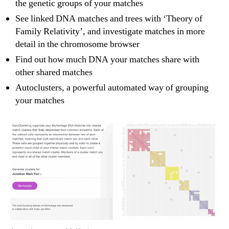
the genetic groups of your matches
See linked DNA matches and trees with ‘Theory of
Family Relativity’, and investigate matches in more
detail in the chromosome browser
Find out how much DNA your matches share with
other shared matches
Autoclusters, a powerful automated way of grouping
your matches