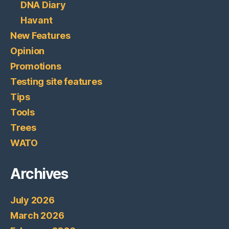
DNA Diary
Havant
New Features
Opinion
Promotions
Testing site features
Tips
Tools
Trees
WATO
Archives
July 2026
March 2026