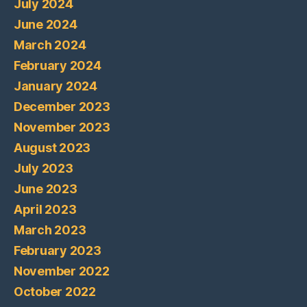
July 2024
June 2024
March 2024
February 2024
January 2024
December 2023
November 2023
August 2023
July 2023
June 2023
April 2023
March 2023
February 2023
November 2022
October 2022