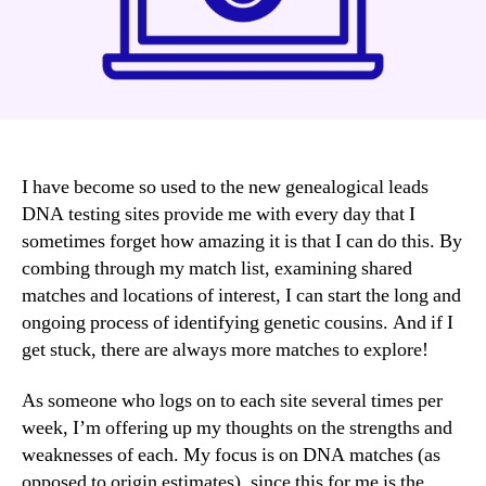
I have become so used to the new genealogical leads
DNA testing sites provide me with every day that I
sometimes forget how amazing it is that I can do this. By
combing through my match list, examining shared
matches and locations of interest, I can start the long and
ongoing process of identifying genetic cousins. And if I
get stuck, there are always more matches to explore!
As someone who logs on to each site several times per
week, I’m offering up my thoughts on the strengths and
weaknesses of each. My focus is on DNA matches (as
opposed to origin estimates), since this for me is the