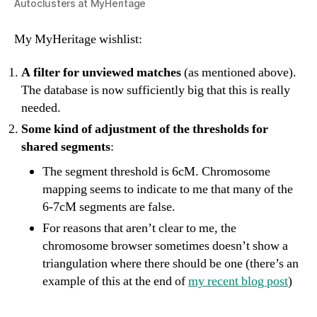
Autoclusters at MyHeritage
My MyHeritage wishlist:
A filter for unviewed matches
(as mentioned above).
The database is now sufficiently big that this is really
needed.
Some kind of adjustment of the thresholds for
shared segments
:
The segment threshold is 6cM. Chromosome
mapping seems to indicate to me that many of the
6-7cM segments are false.
For reasons that aren’t clear to me, the
chromosome browser sometimes doesn’t show a
triangulation where there should be one (there’s an
example of this at the end of
my recent blog post
)