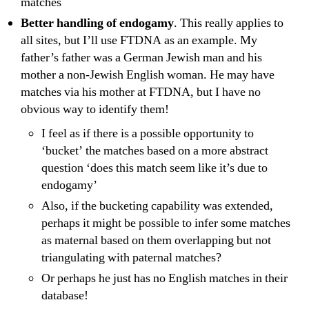
matches
Better handling of endogamy
. This really applies to
all sites, but I’ll use FTDNA as an example. My
father’s father was a German Jewish man and his
mother a non-Jewish English woman. He may have
matches via his mother at FTDNA, but I have no
obvious way to identify them!
I feel as if there is a possible opportunity to
‘bucket’ the matches based on a more abstract
question ‘does this match seem like it’s due to
endogamy’
Also, if the bucketing capability was extended,
perhaps it might be possible to infer some matches
as maternal based on them overlapping but not
triangulating with paternal matches?
Or perhaps he just has no English matches in their
database!