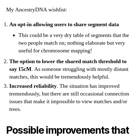
My AncestryDNA wishlist:
An opt-in allowing users to share segment data
This could be a very dry table of segments that the
two people match on; nothing elaborate but very
useful for chromosome mapping!
The option to lower the shared match threshold to
say 15cM
. As someone struggling with mostly distant
matches, this would be tremendously helpful.
Increased reliability
. The situation has improved
tremendously, but there are still occasional connection
issues that make it impossible to view matches and/or
trees.
Possible improvements that