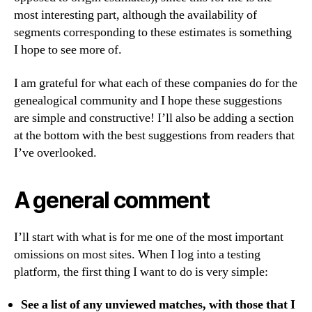
most interesting part, although the availability of
segments corresponding to these estimates is something
I hope to see more of.
I am grateful for what each of these companies do for the
genealogical community and I hope these suggestions
are simple and constructive! I’ll also be adding a section
at the bottom with the best suggestions from readers that
I’ve overlooked.
A general comment
I’ll start with what is for me one of the most important
omissions on most sites. When I log into a testing
platform, the first thing I want to do is very simple:
See a list of any unviewed matches, with those that I