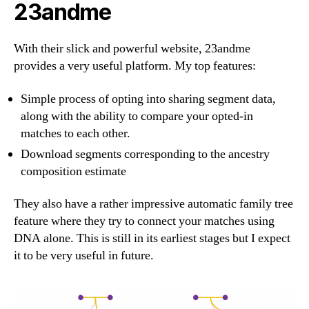
23andme
With their slick and powerful website, 23andme
provides a very useful platform. My top features:
Simple process of opting into sharing segment data,
along with the ability to compare your opted-in
matches to each other.
Download segments corresponding to the ancestry
composition estimate
They also have a rather impressive automatic family tree
feature where they try to connect your matches using
DNA alone. This is still in its earliest stages but I expect
it to be very useful in future.