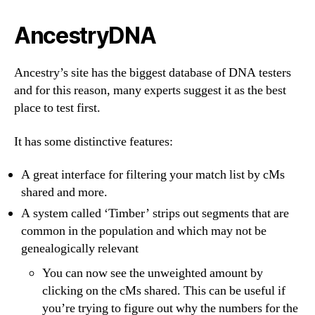
AncestryDNA
Ancestry’s site has the biggest database of DNA testers
and for this reason, many experts suggest it as the best
place to test first.
It has some distinctive features:
A great interface for filtering your match list by cMs
shared and more.
A system called ‘Timber’ strips out segments that are
common in the population and which may not be
genealogically relevant
You can now see the unweighted amount by
clicking on the cMs shared. This can be useful if
you’re trying to figure out why the numbers for the