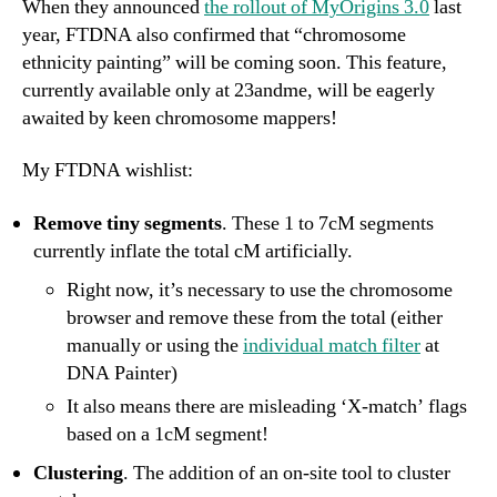
When they announced
the rollout of MyOrigins 3.0
last
year, FTDNA also confirmed that “chromosome
ethnicity painting” will be coming soon. This feature,
currently available only at 23andme, will be eagerly
awaited by keen chromosome mappers!
My FTDNA wishlist:
Remove tiny segments
. These 1 to 7cM segments
currently inflate the total cM artificially.
Right now, it’s necessary to use the chromosome
browser and remove these from the total (either
manually or using the
individual match filter
at
DNA Painter)
It also means there are misleading ‘X-match’ flags
based on a 1cM segment!
Clustering
. The addition of an on-site tool to cluster