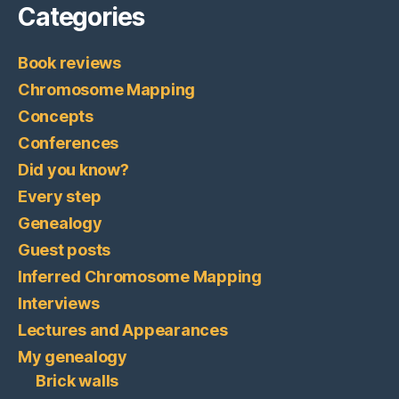
Categories
Book reviews
Chromosome Mapping
Concepts
Conferences
Did you know?
Every step
Genealogy
Guest posts
Inferred Chromosome Mapping
Interviews
Lectures and Appearances
My genealogy
Brick walls