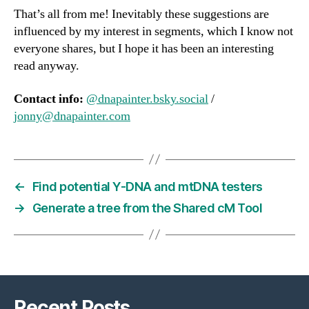
That’s all from me! Inevitably these suggestions are
influenced by my interest in segments, which I know not
everyone shares, but I hope it has been an interesting
read anyway.
Contact info:
@dnapainter.bsky.social
/
jonny@dnapainter.com
←
Find potential Y-DNA and mtDNA testers
→
Generate a tree from the Shared cM Tool
Recent Posts