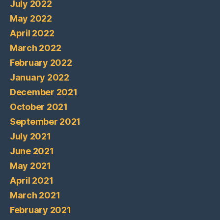
July 2022
May 2022
April 2022
March 2022
February 2022
January 2022
December 2021
October 2021
September 2021
July 2021
June 2021
May 2021
April 2021
March 2021
February 2021