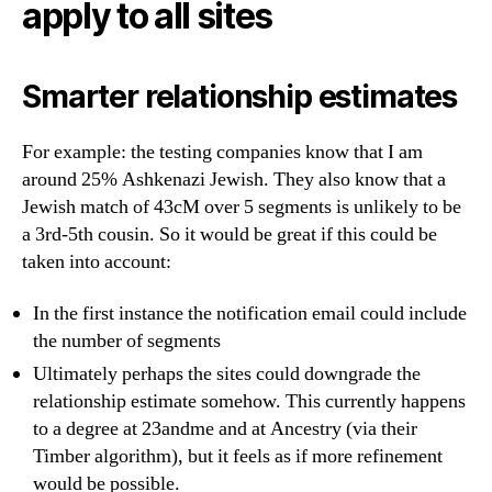
apply to all sites
Smarter relationship estimates
For example: the testing companies know that I am
around 25% Ashkenazi Jewish. They also know that a
Jewish match of 43cM over 5 segments is unlikely to be
a 3rd-5th cousin. So it would be great if this could be
taken into account:
In the first instance the notification email could include
the number of segments
Ultimately perhaps the sites could downgrade the
relationship estimate somehow. This currently happens
to a degree at 23andme and at Ancestry (via their
Timber algorithm), but it feels as if more refinement
would be possible.