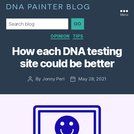
DNA PAINTER BLOG
Menu
GO
Categories
OPINION
TIPS
How each DNA testing
site could be better
By
Jonny Perl
May 28, 2021
Post
Post
author
date