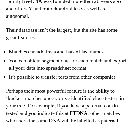
FamilyTreeDNA was founded more than 20 years ago
and offers Y and mitochondrial tests as well as
autosomal.
Their database isn’t the largest, but the site has some
great features:
Matches can add trees and lists of last names
You can obtain segment data for each match and export
all your data into spreadsheet format
It’s possible to transfer tests from other companies
Perhaps their most powerful feature is the ability to
‘bucket’ matches once you’ve identified close testers in
your tree. For example, if you have a paternal cousin
tested and you indicate this at FTDNA, other matches
who share the same DNA will be labelled as paternal.