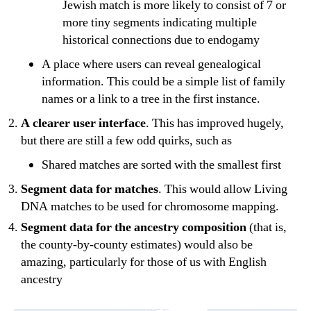
Jewish match is more likely to consist of 7 or
more tiny segments indicating multiple
historical connections due to endogamy
A place where users can reveal genealogical
information. This could be a simple list of family
names or a link to a tree in the first instance.
A clearer user interface
. This has improved hugely,
but there are still a few odd quirks, such as
Shared matches are sorted with the smallest first
Segment data for matches
. This would allow Living
DNA matches to be used for chromosome mapping.
Segment data for the ancestry composition
(that is,
the county-by-county estimates) would also be
amazing, particularly for those of us with English
ancestry