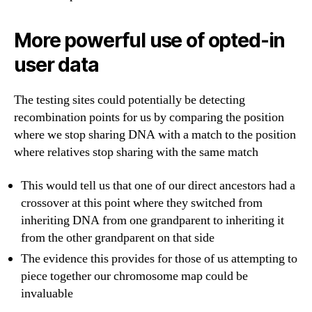
More powerful use of opted-in
user data
The testing sites could potentially be detecting
recombination points for us by comparing the position
where we stop sharing DNA with a match to the position
where relatives stop sharing with the same match
This would tell us that one of our direct ancestors had a
crossover at this point where they switched from
inheriting DNA from one grandparent to inheriting it
from the other grandparent on that side
The evidence this provides for those of us attempting to
piece together our chromosome map could be
invaluable