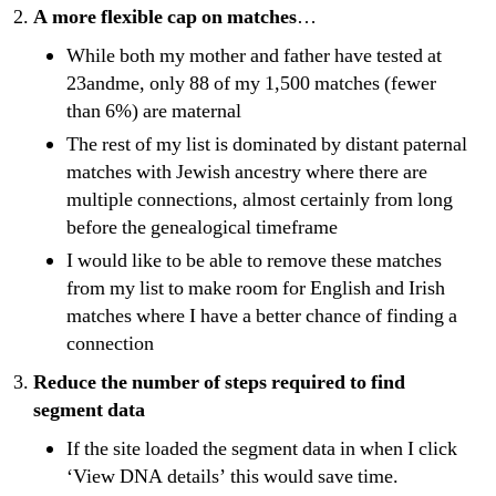
A more flexible cap on matches
…
While both my mother and father have tested at
23andme, only 88 of my 1,500 matches (fewer
than 6%) are maternal
The rest of my list is dominated by distant paternal
matches with Jewish ancestry where there are
multiple connections, almost certainly from long
before the genealogical timeframe
I would like to be able to remove these matches
from my list to make room for English and Irish
matches where I have a better chance of finding a
connection
Reduce the number of steps required to find
segment data
If the site loaded the segment data in when I click
‘View DNA details’ this would save time.