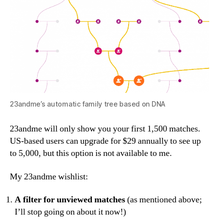
23andme’s automatic family tree based on DNA
23andme will only show you your first 1,500 matches.
US-based users can upgrade for $29 annually to see up
to 5,000, but this option is not available to me.
My 23andme wishlist:
A
filter for unviewed matches
(as mentioned above;
I’ll stop going on about it now!)