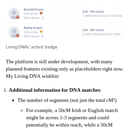
Living DNA’s ‘active’ badge
The platform is still under development, with many
planned features existing only as placeholders right now.
My Living DNA wishlist:
Additional information for DNA matches
:
The number of segments (not just the total cM!)
For example, a 50cM Irish or English match
might be across 1-3 segments and could
potentially be within reach, while a 50cM