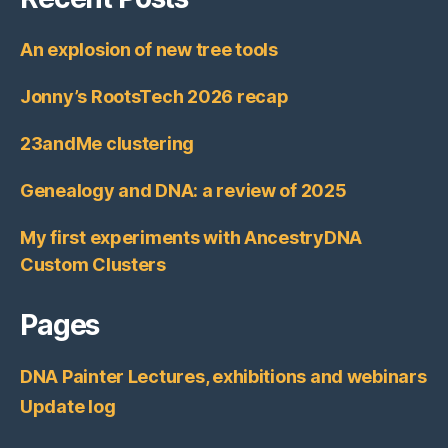
An explosion of new tree tools
Jonny’s RootsTech 2026 recap
23andMe clustering
Genealogy and DNA: a review of 2025
My first experiments with AncestryDNA
Custom Clusters
Pages
DNA Painter Lectures, exhibitions and webinars
Update log