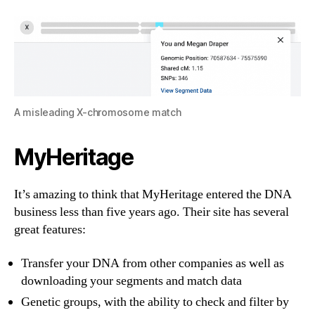
A misleading X-chromosome match
MyHeritage
It’s amazing to think that MyHeritage entered the DNA
business less than five years ago. Their site has several
great features:
Transfer your DNA from other companies as well as
downloading your segments and match data
Genetic groups, with the ability to check and filter by