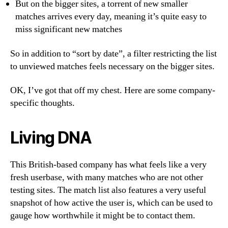
But on the bigger sites, a torrent of new smaller
matches arrives every day, meaning it’s quite easy to
miss significant new matches
So in addition to “sort by date”, a filter restricting the list
to unviewed matches feels necessary on the bigger sites.
OK, I’ve got that off my chest. Here are some company-
specific thoughts.
Living DNA
This British-based company has what feels like a very
fresh userbase, with many matches who are not other
testing sites. The match list also features a very useful
snapshot of how active the user is, which can be used to
gauge how worthwhile it might be to contact them.