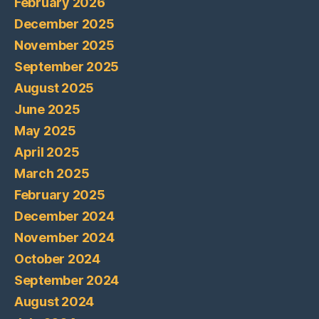
February 2026
December 2025
November 2025
September 2025
August 2025
June 2025
May 2025
April 2025
March 2025
February 2025
December 2024
November 2024
October 2024
September 2024
August 2024