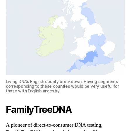
Living DNA’s English county breakdown. Having segments
corresponding to these counties would be very useful for
those with English ancestry.
FamilyTreeDNA
A pioneer of direct-to-consumer DNA testing,